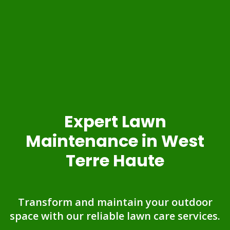
Expert Lawn
Maintenance in West
Terre Haute
Transform and maintain your outdoor
space with our reliable lawn care services.