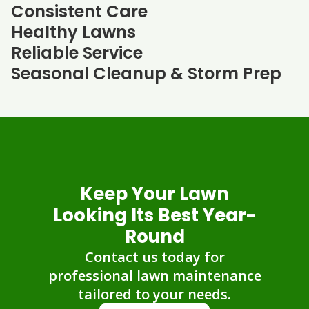
Consistent Care
Healthy Lawns
Reliable Service
Seasonal Cleanup & Storm Prep
Keep Your Lawn
Looking Its Best Year-
Round
Contact us today for
professional lawn maintenance
tailored to your needs.