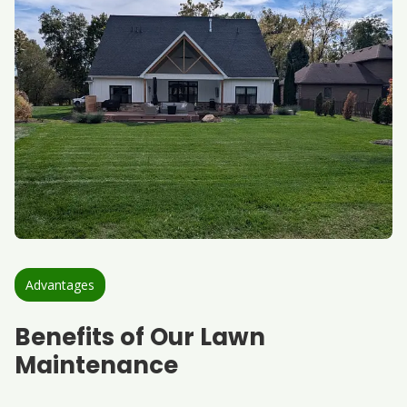
Advantages
Benefits of Our Lawn
Maintenance