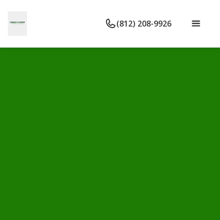
(812) 208-9926