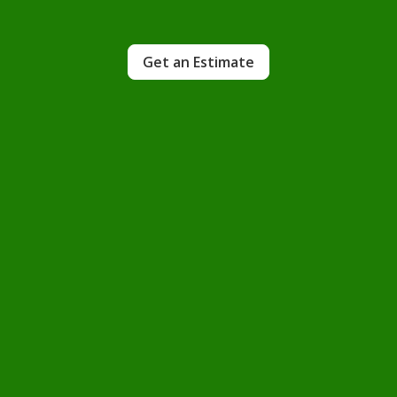
Get an Estimate