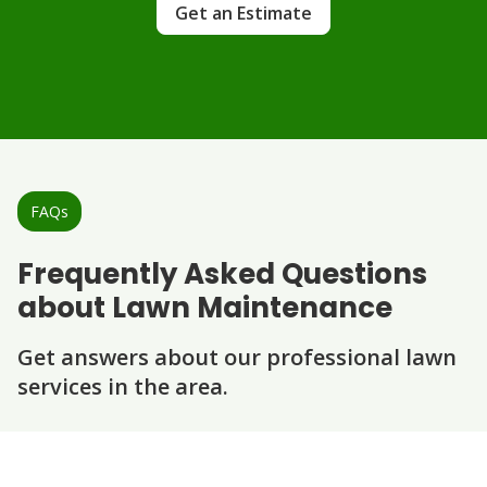
Get an Estimate
FAQs
Frequently Asked Questions
about Lawn Maintenance
Get answers about our professional lawn
services in the area.
Question
Question
Question
Question
Question
What does your weekly lawn
maintenance include?